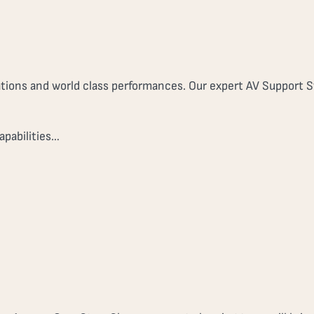
tions and world class performances. Our expert AV Support St
apabilities…