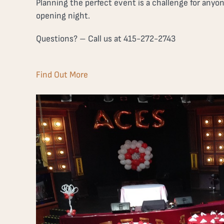
Planning the perfect event is a challenge for anyo
opening night.
Questions? – Call us at 415-272-2743
Find Out More