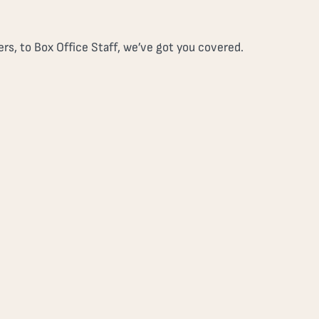
rs, to Box Office Staff, we’ve got you covered.