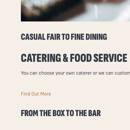
CASUAL FAIR TO FINE DINING
CATERING & FOOD SERVICE
You can choose your own caterer or we can customi
Find Out More
FROM THE BOX TO THE BAR