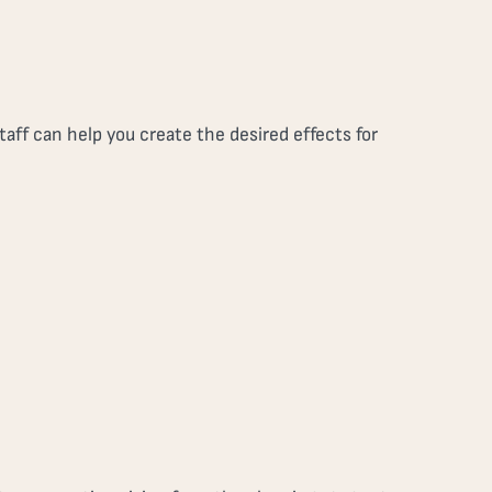
aff can help you create the desired effects for