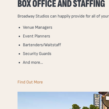
BOX OFFICE AND STAFFING
Broadway Studios can happily provide for all of you
Venue Managers
Event Planners
Bartenders/Waitstaff
Security Guards
And more…
Find Out More