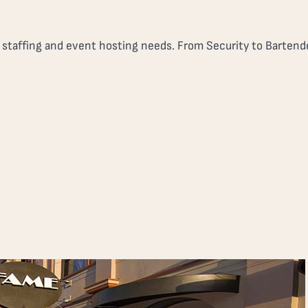
r staffing and event hosting needs. From Security to Bartende