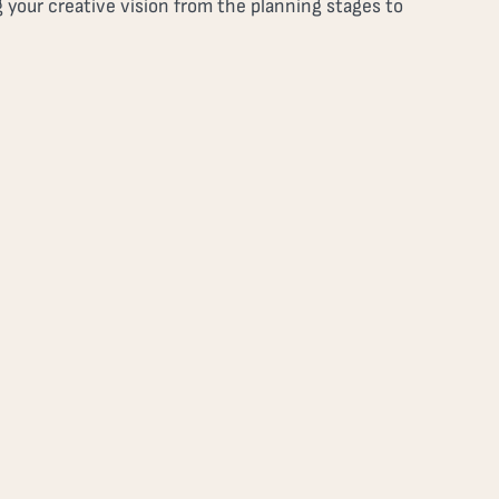
 your creative vision from the planning stages to