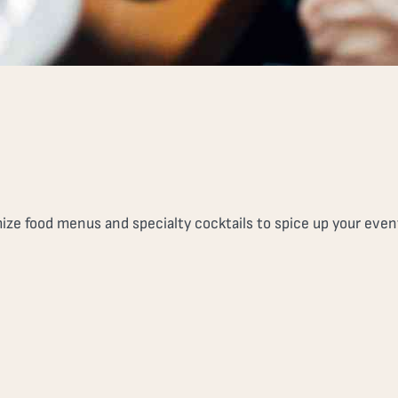
ze food menus and specialty cocktails to spice up your even