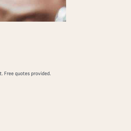
t. Free quotes provided.