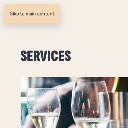
Skip to main content
SERVICES