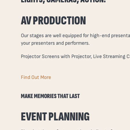
AV PRODUCTION
Our stages are well equipped for high-end presenta
your presenters and performers.
Projector Screens with Projector, Live Streaming C
Find Out More
MAKE MEMORIES THAT LAST
EVENT PLANNING