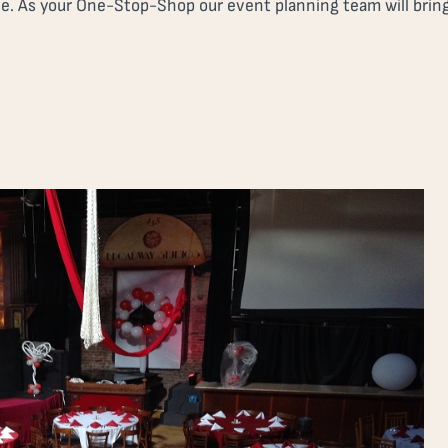
ne. As your One-Stop-Shop our event planning team will bring