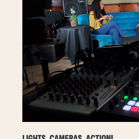
LIGHTS, CAMERAS, ACTION!