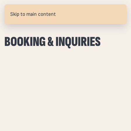
Skip to main content
BOOKING & INQUIRIES