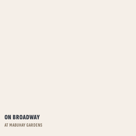
ON BROADWAY
AT MABUHAY GARDENS