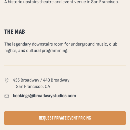
A historic upstairs theatre and event venue in San Francisco.
THE MAB
The legendary downstairs room for underground music, club
nights, and cultural programming.
435 Broadway / 443 Broadway
San Francisco, CA
bookings@broadwaystudios.com
REQUEST PRIVATE EVENT PRICING